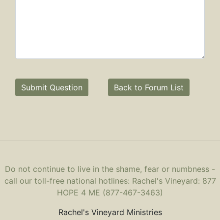
Submit Question
Back to Forum List
Do not continue to live in the shame, fear or numbness -
call our toll-free national hotlines: Rachel's Vineyard: 877
HOPE 4 ME (877-467-3463)
Rachel's Vineyard Ministries