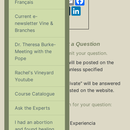
Français
Twitter
Pinterest
Tumblr
LinkedIn
Current e-
Share
newsletter Vine &
Branches
Ask an Expert - Submit a Question
Dr. Theresa Burke-
Meeting with the
Use the form below to submit your question.
Pope
All questions and answers will be posted on the
Rachel's Vineyard website unless specified
Rachel's Vineyard
otherwise.
Youtube
Questions marked "Make Private" will be answered
via email and will not be posted on the website.
Course Catalogue
Select an appropriate forum for your question:
Ask the Experts
Ask a Priest
I had an abortion
El Viñedo de Raquel Experiencia
and found healing...