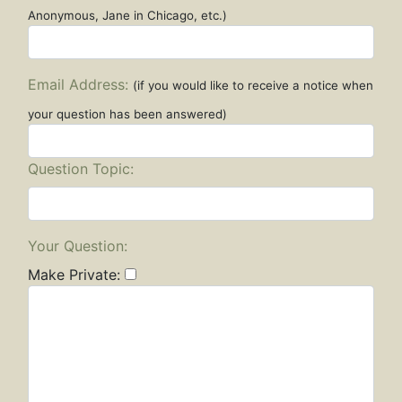
Anonymous, Jane in Chicago, etc.)
Email Address:
(if you would like to receive a notice when
your question has been answered)
Question Topic:
Your Question:
Make Private: