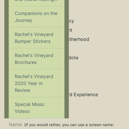
Encouragement
Grief & Loss
Companions on the
Journey
Law & Legal Advocacy
Marriage & Annulment
Rachel's Vineyard
Men's Issues/Lost Fatherhood
Bumper Stickers
Mental Health
Rachel's Vineyard
Pregunte a un Sacerdote
Brochures
Relationships
Sexual Abuse
Rachel's Vineyard
2020 Year in
Substance Abuse
Review
The Rachel's Vineyard Experience
Women’s Health
Special Music
Videos
Name:
(if you would rather, you can use a screen name: