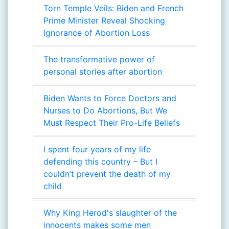
Torn Temple Veils: Biden and French
Prime Minister Reveal Shocking
Ignorance of Abortion Loss
The transformative power of
personal stories after abortion
Biden Wants to Force Doctors and
Nurses to Do Abortions, But We
Must Respect Their Pro-Life Beliefs
I spent four years of my life
defending this country – But I
couldn’t prevent the death of my
child
Why King Herod's slaughter of the
innocents makes some men