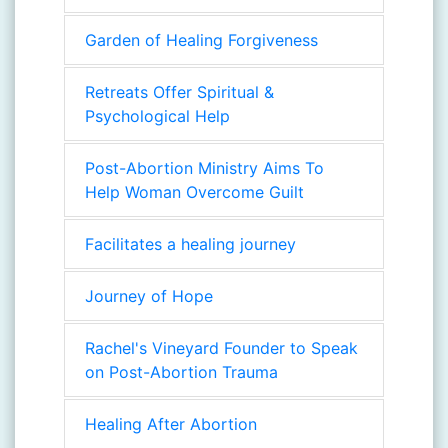
Garden of Healing Forgiveness
Retreats Offer Spiritual &
Psychological Help
Post-Abortion Ministry Aims To
Help Woman Overcome Guilt
Facilitates a healing journey
Journey of Hope
Rachel's Vineyard Founder to Speak
on Post-Abortion Trauma
Healing After Abortion