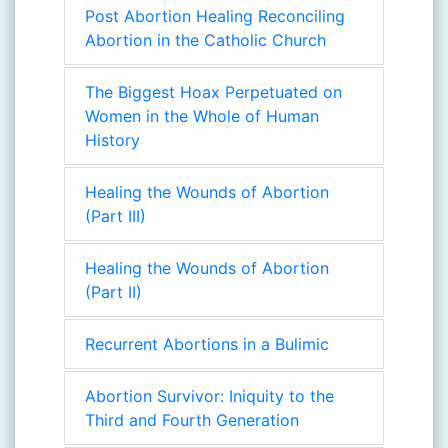
Post Abortion Healing Reconciling
Abortion in the Catholic Church
The Biggest Hoax Perpetuated on
Women in the Whole of Human
History
Healing the Wounds of Abortion
(Part III)
Healing the Wounds of Abortion
(Part II)
Recurrent Abortions in a Bulimic
Abortion Survivor: Iniquity to the
Third and Fourth Generation