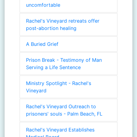
uncomfortable
Rachel's Vineyard retreats offer
post-abortion healing
A Buried Grief
Prison Break - Testimony of Man
Serving a Life Sentence
Ministry Spotlight - Rachel's
Vineyard
Rachel's Vineyard Outreach to
prisoners' souls - Palm Beach, FL
Rachel's Vineyard Establishes