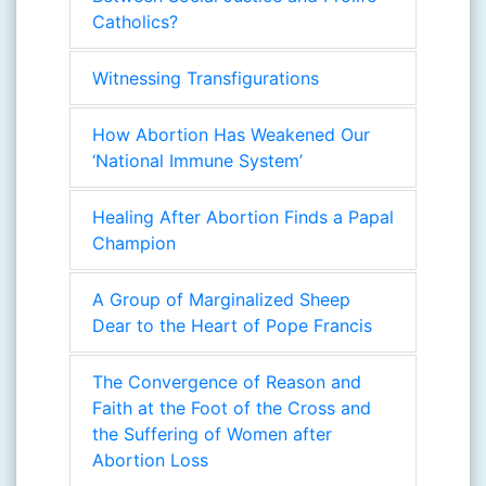
Catholics?
Witnessing Transfigurations
How Abortion Has Weakened Our
‘National Immune System’
Healing After Abortion Finds a Papal
Champion
A Group of Marginalized Sheep
Dear to the Heart of Pope Francis
The Convergence of Reason and
Faith at the Foot of the Cross and
the Suffering of Women after
Abortion Loss