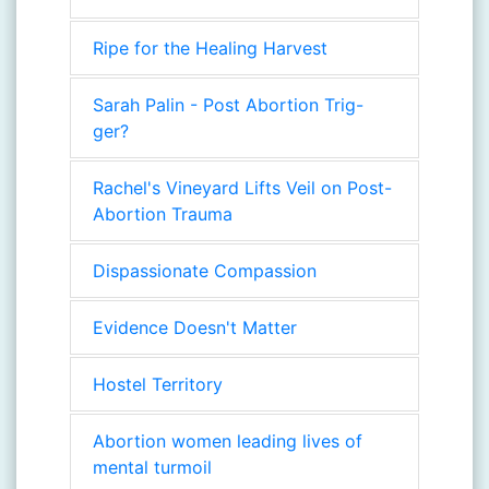
Ripe for the Healing Harvest
Sarah Palin - Post Abortion Trig-
ger?
Rachel's Vineyard Lifts Veil on Post-
Abortion Trauma
Dispassionate Compassion
Evidence Doesn't Matter
Hostel Territory
Abortion women leading lives of
mental turmoil