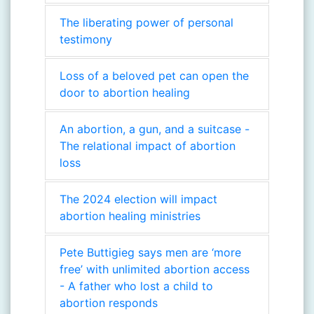
The liberating power of personal
testimony
Loss of a beloved pet can open the
door to abortion healing
An abortion, a gun, and a suitcase -
The relational impact of abortion
loss
The 2024 election will impact
abortion healing ministries
Pete Buttigieg says men are ‘more
free’ with unlimited abortion access
- A father who lost a child to
abortion responds