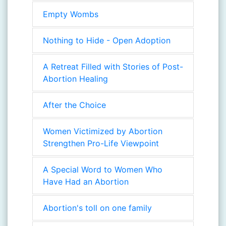
Empty Wombs
Nothing to Hide - Open Adoption
A Retreat Filled with Stories of Post-
Abortion Healing
After the Choice
Women Victimized by Abortion
Strengthen Pro-Life Viewpoint
A Special Word to Women Who
Have Had an Abortion
Abortion's toll on one family