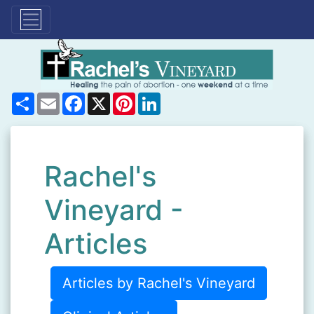
Share
Email
Facebook
X
Pinterest
LinkedIn
Rachel's
Vineyard -
Articles
Articles by Rachel's Vineyard