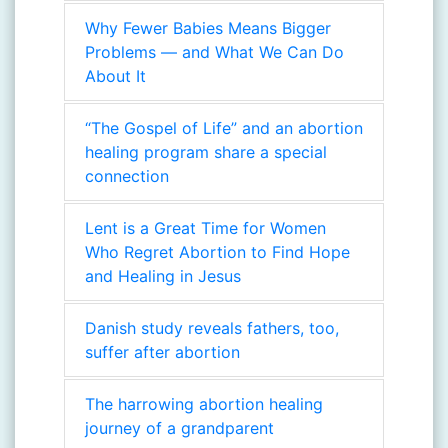
Why Fewer Babies Means Bigger
Problems — and What We Can Do
About It
“The Gospel of Life” and an abortion
healing program share a special
connection
Lent is a Great Time for Women
Who Regret Abortion to Find Hope
and Healing in Jesus
Danish study reveals fathers, too,
suffer after abortion
The harrowing abortion healing
journey of a grandparent