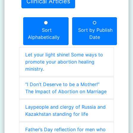
Clinical Articles
Sort
Sort by Publish
Alphabetically
Date
Let your light shine! Some ways to
promote your abortion healing
ministry.
“I Don’t Deserve to be a Mother!”
The Impact of Abortion on Marriage
Laypeople and clergy of Russia and
Kazakhstan standing for life
Father’s Day reflection for men who