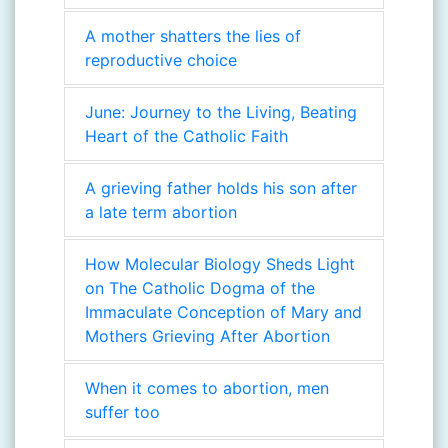
A mother shatters the lies of
reproductive choice
June: Journey to the Living, Beating
Heart of the Catholic Faith
A grieving father holds his son after
a late term abortion
How Molecular Biology Sheds Light
on The Catholic Dogma of the
Immaculate Conception of Mary and
Mothers Grieving After Abortion
When it comes to abortion, men
suffer too