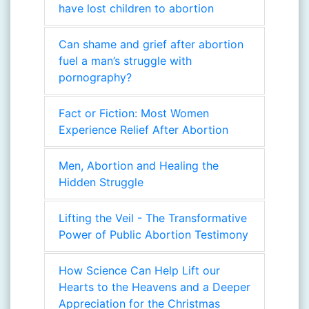
have lost children to abortion
Can shame and grief after abortion
fuel a man’s struggle with
pornography?
Fact or Fiction: Most Women
Experience Relief After Abortion
Men, Abortion and Healing the
Hidden Struggle
Lifting the Veil - The Transformative
Power of Public Abortion Testimony
How Science Can Help Lift our
Hearts to the Heavens and a Deeper
Appreciation for the Christmas