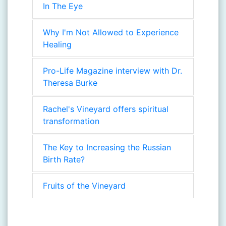
In The Eye
Why I'm Not Allowed to Experience
Healing
Pro-Life Magazine interview with Dr.
Theresa Burke
Rachel's Vineyard offers spiritual
transformation
The Key to Increasing the Russian
Birth Rate?
Fruits of the Vineyard