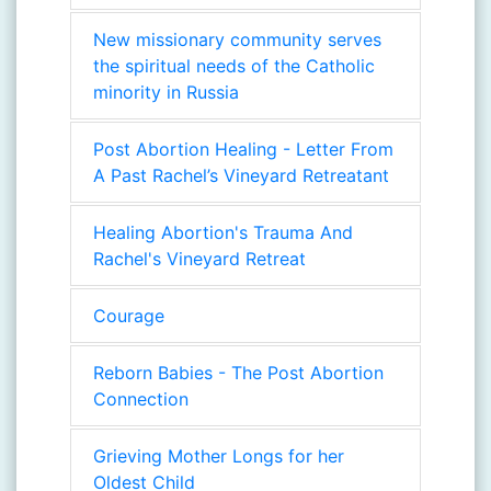
New missionary community serves
the spiritual needs of the Catholic
minority in Russia
Post Abortion Healing - Letter From
A Past Rachel’s Vineyard Retreatant
Healing Abortion's Trauma And
Rachel's Vineyard Retreat
Courage
Reborn Babies - The Post Abortion
Connection
Grieving Mother Longs for her
Oldest Child