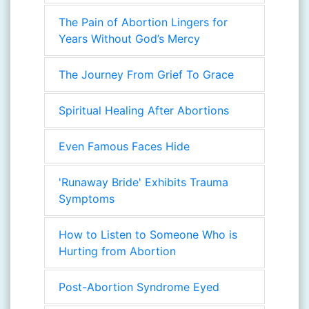
The Pain of Abortion Lingers for
Years Without God’s Mercy
The Journey From Grief To Grace
Spiritual Healing After Abortions
Even Famous Faces Hide
'Runaway Bride' Exhibits Trauma
Symptoms
How to Listen to Someone Who is
Hurting from Abortion
Post-Abortion Syndrome Eyed