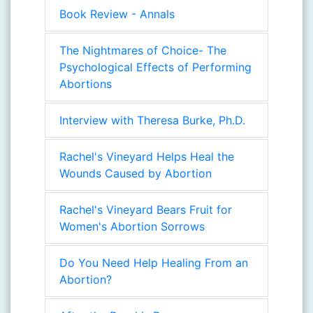
Book Review - Annals
The Nightmares of Choice- The
Psychological Effects of Performing
Abortions
Interview with Theresa Burke, Ph.D.
Rachel's Vineyard Helps Heal the
Wounds Caused by Abortion
Rachel's Vineyard Bears Fruit for
Women's Abortion Sorrows
Do You Need Help Healing From an
Abortion?