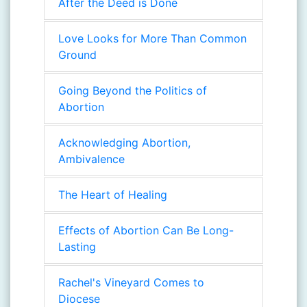
After the Deed is Done
Love Looks for More Than Common
Ground
Going Beyond the Politics of
Abortion
Acknowledging Abortion,
Ambivalence
The Heart of Healing
Effects of Abortion Can Be Long-
Lasting
Rachel's Vineyard Comes to
Diocese