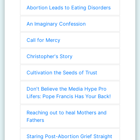
Abortion Leads to Eating Disorders
An Imaginary Confession
Call for Mercy
Christopher's Story
Cultivation the Seeds of Trust
Don't Believe the Media Hype Pro
Lifers: Pope Francis Has Your Back!
Reaching out to heal Mothers and
Fathers
Staring Post-Abortion Grief Straight