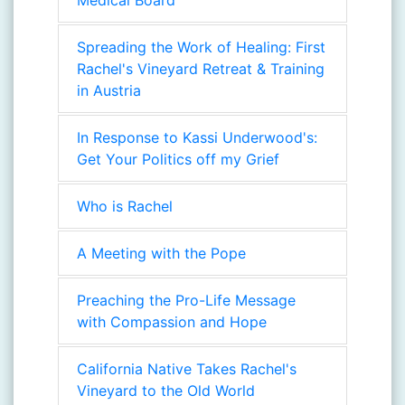
Medical Board
Spreading the Work of Healing: First
Rachel's Vineyard Retreat & Training
in Austria
In Response to Kassi Underwood's:
Get Your Politics off my Grief
Who is Rachel
A Meeting with the Pope
Preaching the Pro-Life Message
with Compassion and Hope
California Native Takes Rachel's
Vineyard to the Old World