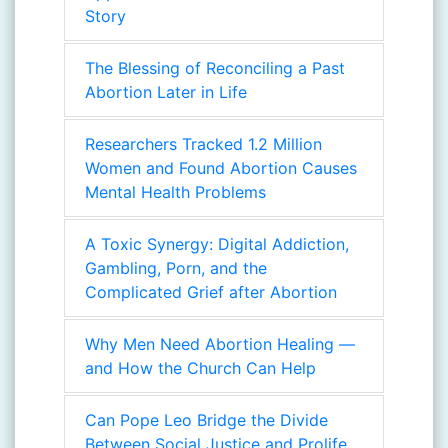
Story
The Blessing of Reconciling a Past
Abortion Later in Life
Researchers Tracked 1.2 Million
Women and Found Abortion Causes
Mental Health Problems
A Toxic Synergy: Digital Addiction,
Gambling, Porn, and the
Complicated Grief after Abortion
Why Men Need Abortion Healing —
and How the Church Can Help
Can Pope Leo Bridge the Divide
Between Social Justice and Prolife