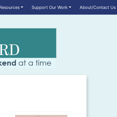
Resources
Support Our Work
About/Contact Us