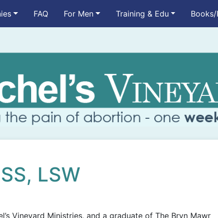
ies
FAQ
For Men
Training & Edu
Books/
MSS, LSW
el’s Vineyard Ministries, and a graduate of The Bryn Mawr