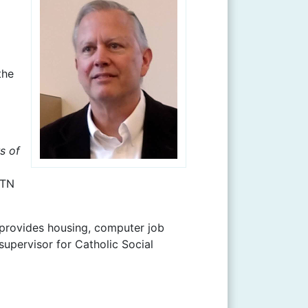
the
s of
WTN
 provides housing, computer job
supervisor for Catholic Social