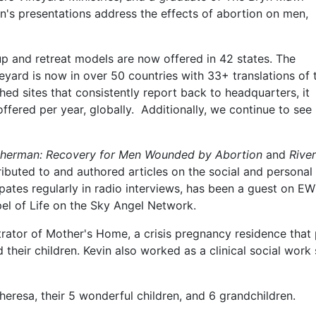
n's presentations address the effects of abortion on men,
p and retreat models are now offered in 42 states. The
neyard is now in over 50 countries with 33+ translations of 
ed sites that consistently report back to headquarters, it
offered per year, globally. Additionally, we continue to see
isherman: Recovery for Men Wounded by Abortion
and
River
ributed to and authored articles on the social and personal
ipates regularly in radio interviews, has been a guest on E
el of Life on the Sky Angel Network.
trator of Mother's Home, a crisis pregnancy residence that
heir children. Kevin also worked as a clinical social work 
 Theresa, their 5 wonderful children, and 6 grandchildren.