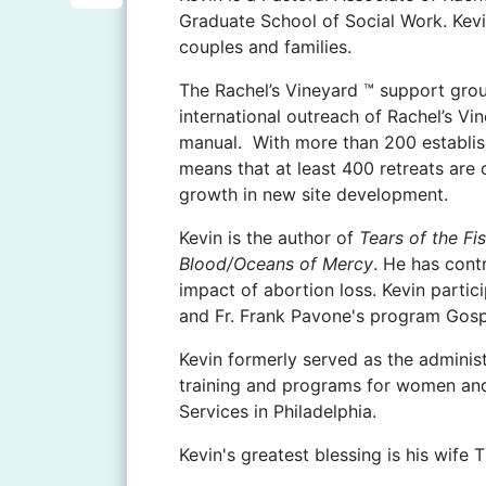
i
S
Graduate School of Social Work. Kevi
b
n
couples and families.
h
o
t
a
The Rachel’s Vineyard ™ support grou
o
e
international outreach of Rachel’s Vi
r
k
manual. With more than 200 establish
r
e
means that at least 400 retreats are 
e
growth in new site development.
s
Kevin is the author of
Tears of the F
t
Blood/Oceans of Mercy
. He has cont
impact of abortion loss. Kevin partic
and Fr. Frank Pavone's program Gosp
Kevin formerly served as the adminis
training and programs for women and t
Services in Philadelphia.
Kevin's greatest blessing is his wife