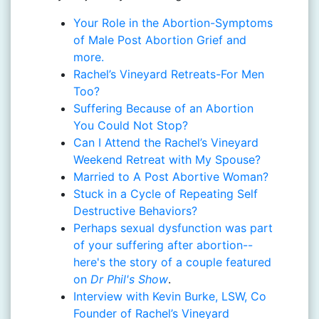
Your Role in the Abortion-Symptoms
of Male Post Abortion Grief and
more.
Rachel’s Vineyard Retreats-For Men
Too?
Suffering Because of an Abortion
You Could Not Stop?
Can I Attend the Rachel’s Vineyard
Weekend Retreat with My Spouse?
Married to A Post Abortive Woman?
Stuck in a Cycle of Repeating Self
Destructive Behaviors?
Perhaps sexual dysfunction was part
of your suffering after abortion--
here's the story of a couple featured
on
Dr Phil's Show
.
Interview with Kevin Burke, LSW, Co
Founder of Rachel’s Vineyard