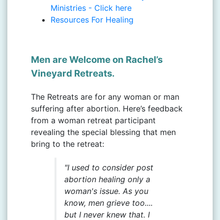
Ministries - Click here
Resources For Healing
Men are Welcome on Rachel’s
Vineyard Retreats.
The Retreats are for any woman or man
suffering after abortion. Here’s feedback
from a woman retreat participant
revealing the special blessing that men
bring to the retreat:
"I used to consider post
abortion healing only a
woman's issue. As you
know, men grieve too....
but I never knew that. I