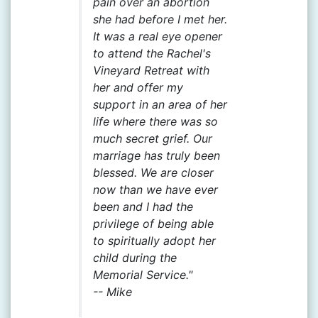
pain over an abortion
she had before I met her.
It was a real eye opener
to attend the Rachel's
Vineyard Retreat with
her and offer my
support in an area of her
life where there was so
much secret grief. Our
marriage has truly been
blessed. We are closer
now than we have ever
been and I had the
privilege of being able
to spiritually adopt her
child during the
Memorial Service."
--
Mike