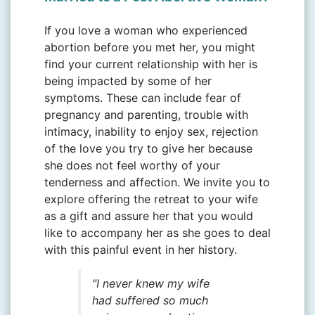
If you love a woman who experienced
abortion before you met her, you might
find your current relationship with her is
being impacted by some of her
symptoms. These can include fear of
pregnancy and parenting, trouble with
intimacy, inability to enjoy sex, rejection
of the love you try to give her because
she does not feel worthy of your
tenderness and affection. We invite you to
explore offering the retreat to your wife
as a gift and assure her that you would
like to accompany her as she goes to deal
with this painful event in her history.
"I never knew my wife
had suffered so much