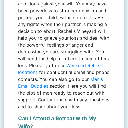
abortion against your will. You may have
been powerless to stop her decision and
protect your child. Fathers do not have
any rights when their partner is making a
decision to abort. Rachel's Vineyard will
help you to grieve your loss and deal with
the powerful feelings of anger and
depression you are struggling with. You
will need the help of others to heal of this
loss. Please go to our
Weekend Retreat
locations
for confidential email and phone
contacts. You can also go to our
Men's
Email Buddies
section. Here you will find
the bios of men ready to reach out with
support. Contact them with any questions
and to share about your loss.
Can I Attend a Retreat with My
Wife?