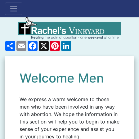
Share
Email
Facebook
X
Pinterest
LinkedIn
Welcome Men
We express a warm welcome to those
men who have been involved in any way
with abortion. We hope the information in
this section will help you to begin to make
sense of your experience and assist you
in your journey to healing.