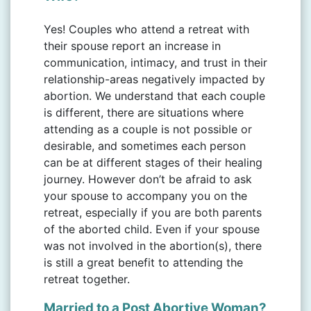
Yes! Couples who attend a retreat with
their spouse report an increase in
communication, intimacy, and trust in their
relationship-areas negatively impacted by
abortion. We understand that each couple
is different, there are situations where
attending as a couple is not possible or
desirable, and sometimes each person
can be at different stages of their healing
journey. However don’t be afraid to ask
your spouse to accompany you on the
retreat, especially if you are both parents
of the aborted child. Even if your spouse
was not involved in the abortion(s), there
is still a great benefit to attending the
retreat together.
Married to a Post Abortive Woman?