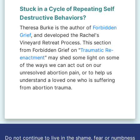
Stuck in a Cycle of Repeating Self
Destructive Behaviors?
Theresa Burke is the author of
Forbidden
Grief
, and developed the Rachel's
Vineyard Retreat Process. This section
from Forbidden Grief on "
Traumatic Re-
enactment
" may shed some light on some
of the ways we can act out on our
unresolved abortion pain, or to help us
understand a loved one who is suffering
from abortion trauma.
Do not continue to live in the shame, fear or numbness