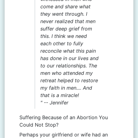
come and share what
they went through. I
never realized that men
suffer deep grief from
this. I think we need
each other to fully
reconcile what this pain
has done in our lives and
to our relationships. The
men who attended my
retreat helped to restore
my faith in men.... And
that is a miracle!
" --
Jennifer
Suffering Because of an Abortion You
Could Not Stop?
Perhaps your girlfriend or wife had an