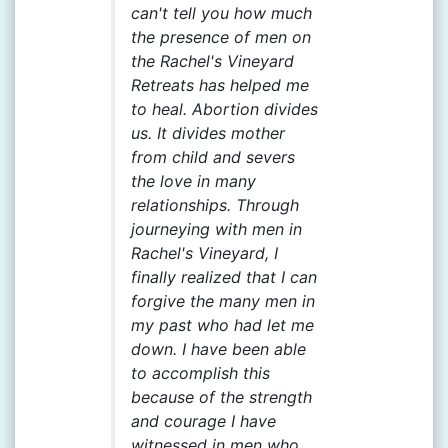
can't tell you how much
the presence of men on
the Rachel's Vineyard
Retreats has helped me
to heal. Abortion divides
us. It divides mother
from child and severs
the love in many
relationships. Through
journeying with men in
Rachel's Vineyard, I
finally realized that I can
forgive the many men in
my past who had let me
down. I have been able
to accomplish this
because of the strength
and courage I have
witnessed in men who