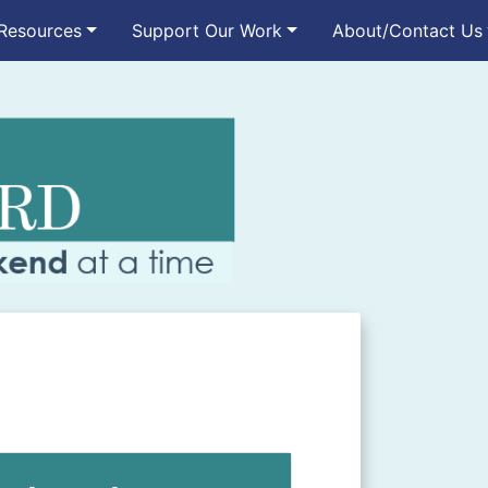
Resources
Support Our Work
About/Contact Us