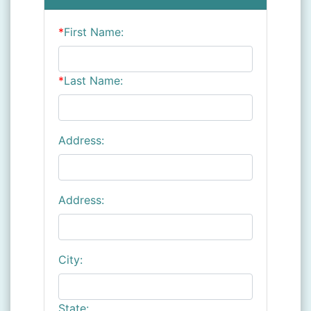
*
First Name:
*
Last Name:
Address:
Address:
City:
State: