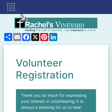
Share
Email
Facebook
X
Pinterest
LinkedIn
Volunteer
Registration
Thank you so much for expressing
your interest in volunteering; it is
always a blessing for us to hear