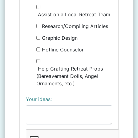
Assist on a Local Retreat Team
Research/Compiling Articles
Graphic Design
Hotline Counselor
Help Crafting Retreat Props
(Bereavement Dolls, Angel
Ornaments, etc.)
Your ideas: