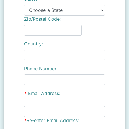
Zip/Postal Code:
Country:
Phone Number:
*
Email Address:
*
Re-enter Email Address: