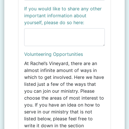
If you would like to share any other
important information about
yourself, please do so here:
Volunteering Opportunities
At Rachel’s Vineyard, there are an
almost infinite amount of ways in
which to get involved. Here we have
listed just a few of the ways that
you can join our ministry. Please
choose the areas of most interest to
you
.
If you have an idea on how to
serve in our ministry that is not
listed below, please feel free to
write it down in the section