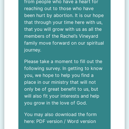
from people who have a heart for
reaching out to those who have
been hurt by abortion. It is our hope
that through your time here with us,
that you will grow with us as all the
members of the Rachel’s Vineyard
family move forward on our spiritual
journey.
Please take a moment to fill out the
following survey. In getting to know
you, we hope to help you find a
place in our ministry that will not
only be of great benefit to us, but
will also fit your interests and help
you grow in the love of God.
You may also download the form
here:
PDF version
/
Word version