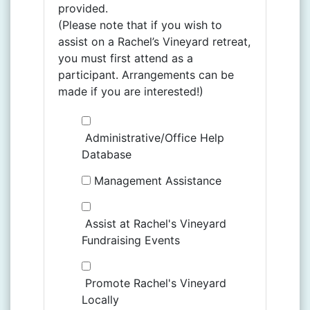
provided.
(Please note that if you wish to
assist on a Rachel’s Vineyard retreat,
you must first attend as a
participant. Arrangements can be
made if you are interested!)
Administrative/Office Help
Database
Management Assistance
Assist at Rachel's Vineyard
Fundraising Events
Promote Rachel's Vineyard
Locally