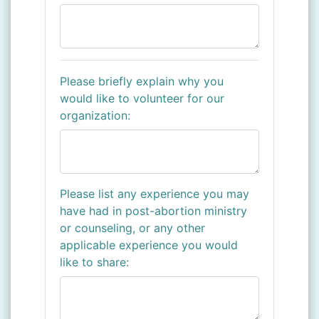
Please briefly explain why you
would like to volunteer for our
organization:
Please list any experience you may
have had in post-abortion ministry
or counseling, or any other
applicable experience you would
like to share: