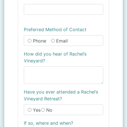
Preferred Method of Contact
Phone
Email
How did you hear of Rachel’s
Vineyard?
Have you ever attended a Rachel’s
Vineyard Retreat?
Yes
No
If so, where and when?