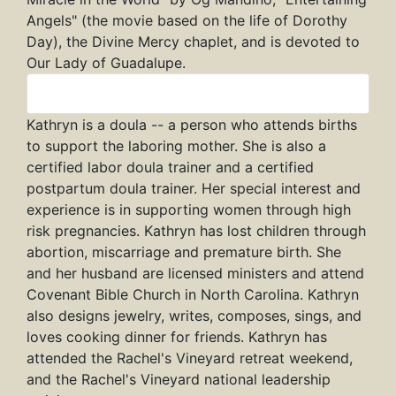
Angels" (the movie based on the life of Dorothy
Day), the Divine Mercy chaplet, and is devoted to
Our Lady of Guadalupe.
Kathryn
Kathryn is a doula -- a person who attends births
to support the laboring mother. She is also a
certified labor doula trainer and a certified
postpartum doula trainer. Her special interest and
experience is in supporting women through high
risk pregnancies. Kathryn has lost children through
abortion, miscarriage and premature birth. She
and her husband are licensed ministers and attend
Covenant Bible Church in North Carolina. Kathryn
also designs jewelry, writes, composes, sings, and
loves cooking dinner for friends. Kathryn has
attended the Rachel's Vineyard retreat weekend,
and the Rachel's Vineyard national leadership