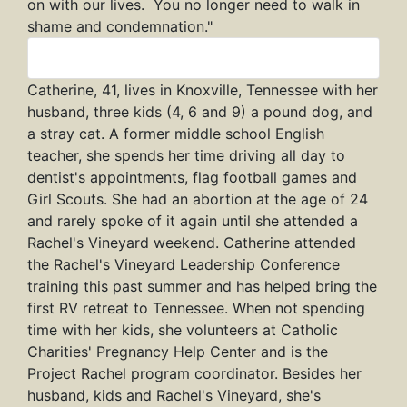
on with our lives. You no longer need to walk in
shame and condemnation."
Catherine
Catherine, 41, lives in Knoxville, Tennessee with her
husband, three kids (4, 6 and 9) a pound dog, and
a stray cat. A former middle school English
teacher, she spends her time driving all day to
dentist's appointments, flag football games and
Girl Scouts. She had an abortion at the age of 24
and rarely spoke of it again until she attended a
Rachel's Vineyard weekend. Catherine attended
the Rachel's Vineyard Leadership Conference
training this past summer and has helped bring the
first RV retreat to Tennessee. When not spending
time with her kids, she volunteers at Catholic
Charities' Pregnancy Help Center and is the
Project Rachel program coordinator. Besides her
husband, kids and Rachel's Vineyard, she's