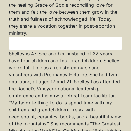
the healing Grace of God's reconciling love for
them and felt the love between them grow in the
truth and fullness of acknowledged life. Today,
they share a vocation together in post-abortion
ministry.
Shelley
Shelley is 47. She and her husband of 22 years
have four children and four grandchildren. Shelley
works full-time as a registered nurse and
volunteers with Pregnancy Helpline. She had two
abortions, at ages 17 and 21. Shelley has attended
the Rachel's Vineyard national leadership
conference and is now a retreat team facilitator.
"My favorite thing to do is spend time with my
children and grandchildren. I relax with
needlepoint, ceramics, books, and a beautiful view
of the mountains." She recommends "The Greatest
Miracle in the World" by Og Mandino, "Entertaining