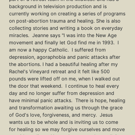
background in television production and is
currently working on creating a series of programs
on post-abortion trauma and healing. She is also
collecting stories and writing a book on everyday
miracles. Jeanne says "I was into the New Age
movement and finally let God find me in 1993. I
am now a happy Catholic. I suffered from
depression, agoraphobia and panic attacks after
the abortions. I had a beautiful healing after my
Rachel's Vineyard retreat and it felt like 500
pounds were lifted off on me, when I walked out
the door that weekend. I continue to heal every
day and no longer suffer from depression and
have minimal panic attacks. There is hope, healing
and transformation awaiting us through the grace
of God's love, forgiveness, and mercy. Jesus
wants us to be whole and is inviting us to come
for healing so we may forgive ourselves and move