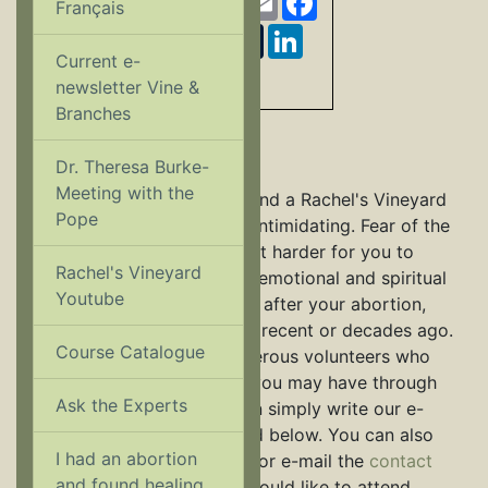
Français
Twitter
Pinterest
Tumblr
LinkedIn
Current e-
Share
newsletter Vine &
Branches
Confidential E-mail
Dr. Theresa Burke-
Meeting with the
Making the decision to attend a Rachel's Vineyard
Pope
Retreat can sometimes be intimidating. Fear of the
unknown might be making it harder for you to
Rachel's Vineyard
reach out for help with the emotional and spiritual
Youtube
conflict you may be feeling after your abortion,
whether your abortion was recent or decades ago.
Course Catalogue
Rachel's Vineyard has numerous volunteers who
can answer any questions you may have through
Ask the Experts
confidential e-mail. You can simply write our e-
mail buddies, who are listed below. You can also
I had an abortion
contact our
national office
or e-mail the
contact
and found healing...
person
at the retreat you would like to attend.