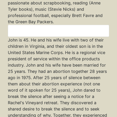
passionate about scrapbooking, reading (Anne
Tyler books), music (Stevie Nicks) and
professional football, especially Brett Favre and
the Green Bay Packers.
John
John is 45. He and his wife live with two of their
children in Virginia, and their oldest son is in the
United States Marine Corps. He is a regional vice
president of service within the office products
industry. John and his wife have been married for
25 years. They had an abortion together 28 years
ago in 1975. After 25 years of silence between
them about their abortion experience (not one
word of it spoken for 25 years), John dared to
break the silence after seeing a notice for a
Rachel's Vineyard retreat. They discovered a
shared desire to break the silence and to seek
understanding of why. Together, they experienced