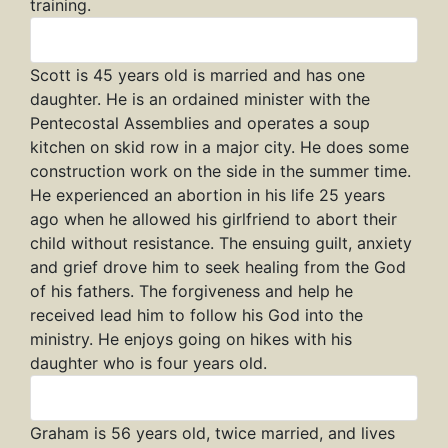
training.
Scott
Scott is 45 years old is married and has one
daughter. He is an ordained minister with the
Pentecostal Assemblies and operates a soup
kitchen on skid row in a major city. He does some
construction work on the side in the summer time.
He experienced an abortion in his life 25 years
ago when he allowed his girlfriend to abort their
child without resistance. The ensuing guilt, anxiety
and grief drove him to seek healing from the God
of his fathers. The forgiveness and help he
received lead him to follow his God into the
ministry. He enjoys going on hikes with his
daughter who is four years old.
Graham
Graham is 56 years old, twice married, and lives