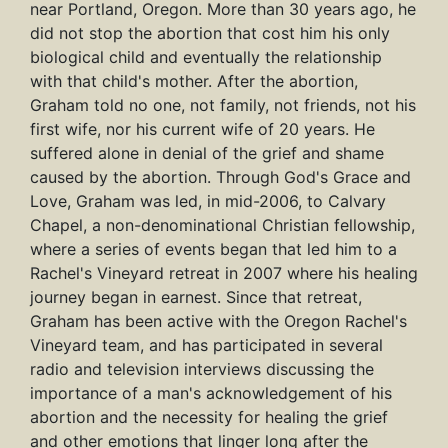
near Portland, Oregon. More than 30 years ago, he
did not stop the abortion that cost him his only
biological child and eventually the relationship
with that child's mother. After the abortion,
Graham told no one, not family, not friends, not his
first wife, nor his current wife of 20 years. He
suffered alone in denial of the grief and shame
caused by the abortion. Through God's Grace and
Love, Graham was led, in mid-2006, to Calvary
Chapel, a non-denominational Christian fellowship,
where a series of events began that led him to a
Rachel's Vineyard retreat in 2007 where his healing
journey began in earnest. Since that retreat,
Graham has been active with the Oregon Rachel's
Vineyard team, and has participated in several
radio and television interviews discussing the
importance of a man's acknowledgement of his
abortion and the necessity for healing the grief
and other emotions that linger long after the