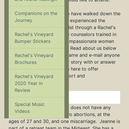
Companions on the
Most of us are persons who have walked down the
Journey
same path as you and have experienced the
healing power of Jesus Christ through a Rachel's
Rachel's Vineyard
Vineyard retreat. Others are counselors trained in
Bumper Stickers
post-abortion healing or compassionate women
who help run retreat teams. Read about us below
and feel free to click on a name and e-mail anyone
Rachel's Vineyard
you feel you can share your story with or answer
Brochures
your questions best. We are here to offer
nonjudgmental, loving support and
Rachel's Vineyard
encouragement.
2020 Year in
Review
Jeanne
Special Music
Jeanne is 47 and single and does not have any
Videos
living children. She's had two abortions, at the
ages of 27 and 30, and one miscarriage. Jeanne is
part of a retreat team in the Midwest. She has a