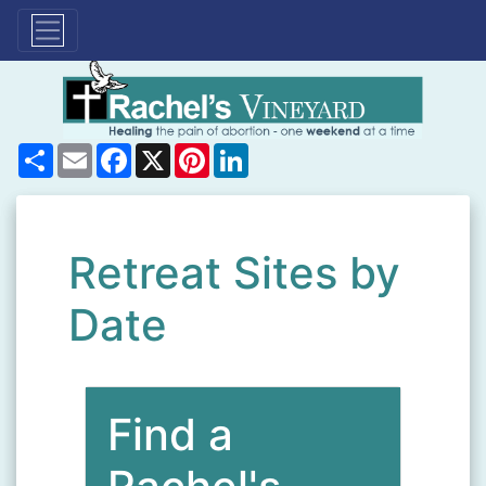
Share
Email
Facebook
X
Pinterest
LinkedIn
Retreat Sites by
Date
Find a