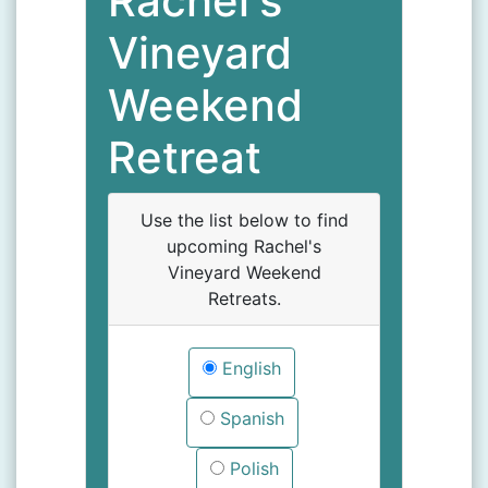
Rachel's
Vineyard
Weekend
Retreat
Use the list below to find
upcoming Rachel's
Vineyard Weekend
Retreats.
English
Spanish
Polish