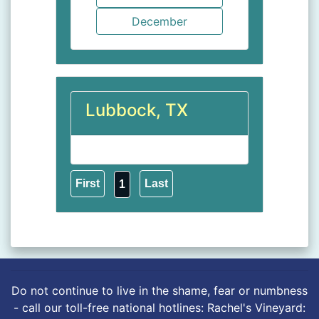
Lubbock, TX
1
Do not continue to live in the shame, fear or numbness
- call our toll-free national hotlines: Rachel's Vineyard: