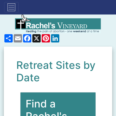
Share
Email
Facebook
X
Pinterest
LinkedIn
Retreat Sites by
Date
Find a