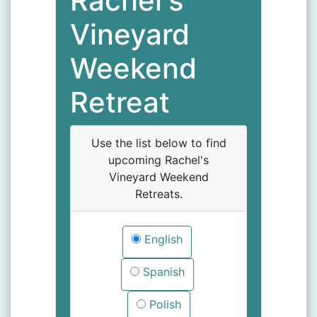
Rachel's
Vineyard
Weekend
Retreat
Use the list below to find
upcoming Rachel's
Vineyard Weekend
Retreats.
English
Spanish
Polish