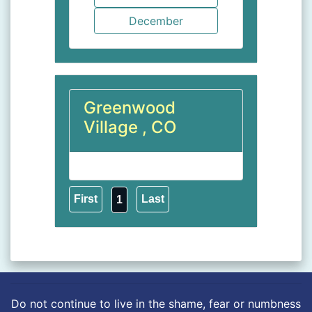
Greenwood
Village , CO
1
Do not continue to live in the shame, fear or numbness