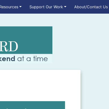
Resources
Support Our Work
About/Contact Us