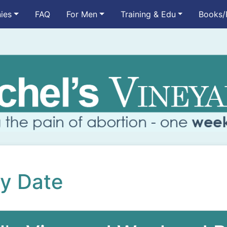
ies
FAQ
For Men
Training & Edu
Books/
by Date