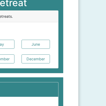
etreat
treats.