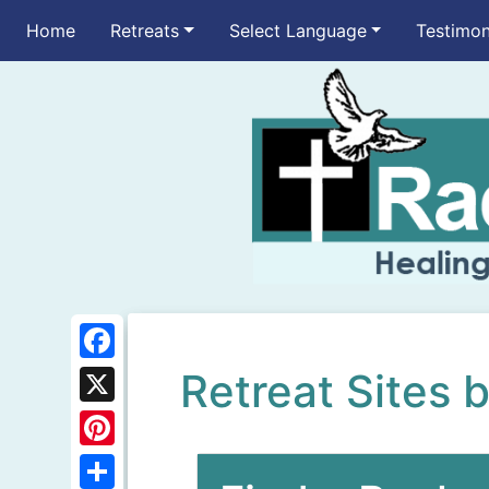
Home
Retreats
Select Language
Testimon
F
Retreat Sites 
a
X
c
P
e