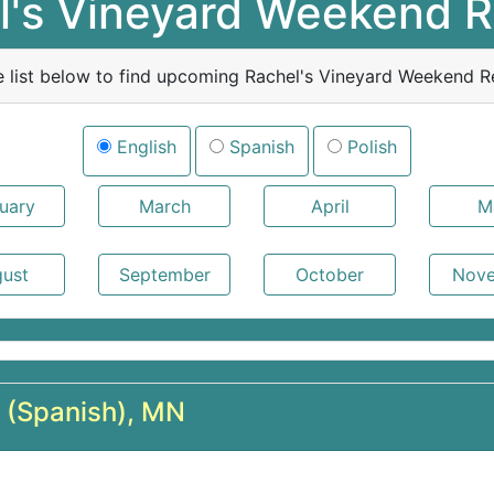
l's Vineyard Weekend R
e list below to find upcoming Rachel's Vineyard Weekend Re
English
Spanish
Polish
l (Spanish), MN