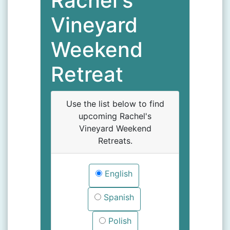
Rachel's
Vineyard
Weekend
Retreat
Use the list below to find
upcoming Rachel's
Vineyard Weekend
Retreats.
English
Spanish
Polish