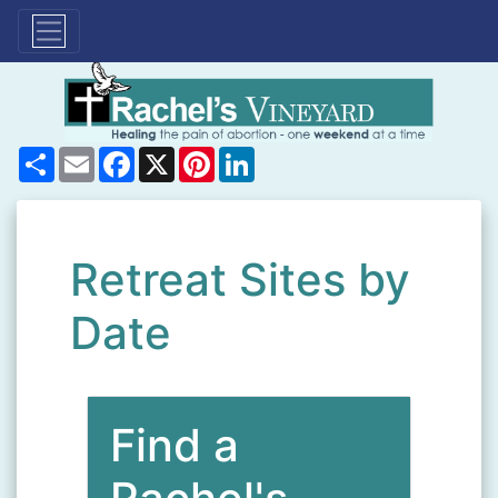
Share
Email
Facebook
X
Pinterest
LinkedIn
Retreat Sites by
Date
Find a