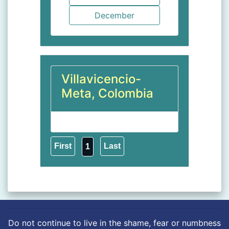
Villavicencio-
Meta, Colombia
1
Do not continue to live in the shame, fear or numbness