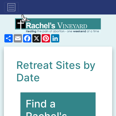
Share
Email
Facebook
X
Pinterest
LinkedIn
Retreat Sites by
Date
Find a