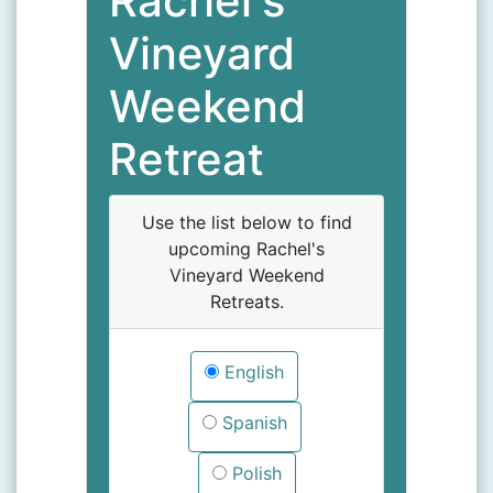
Rachel's
Vineyard
Weekend
Retreat
Use the list below to find
upcoming Rachel's
Vineyard Weekend
Retreats.
English
Spanish
Polish