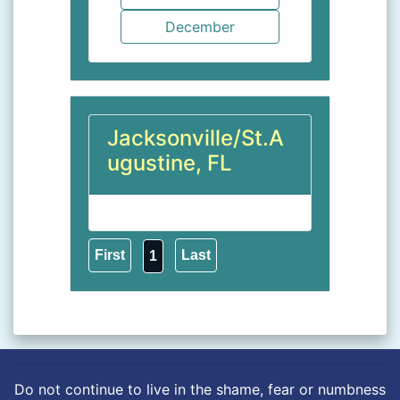
Jacksonville/St.A
ugustine, FL
1
Do not continue to live in the shame, fear or numbness