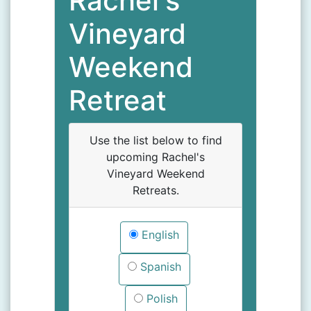
Rachel's
Vineyard
Weekend
Retreat
Use the list below to find
upcoming Rachel's
Vineyard Weekend
Retreats.
English
Spanish
Polish