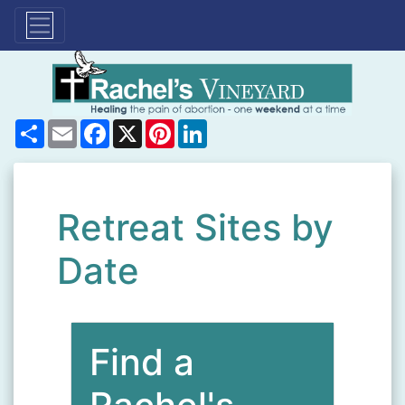
Share
Email
Facebook
X
Pinterest
LinkedIn
Retreat Sites by
Date
Find a