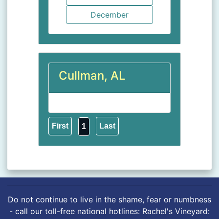
Cullman, AL
1
Do not continue to live in the shame, fear or numbness
- call our toll-free national hotlines: Rachel's Vineyard: