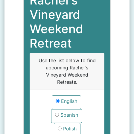
Rachel's
Vineyard
Weekend
Retreat
Use the list below to find
upcoming Rachel's
Vineyard Weekend
Retreats.
English
Spanish
Polish