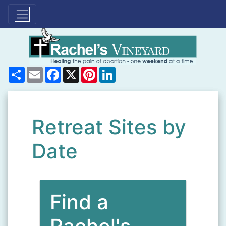
Share
Email
Facebook
X
Pinterest
LinkedIn
Retreat Sites by
Date
Find a