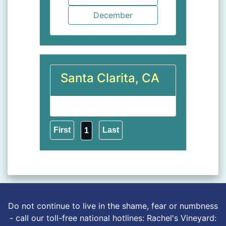
Santa Clarita, CA
1
Do not continue to live in the shame, fear or numbness
- call our toll-free national hotlines: Rachel's Vineyard: