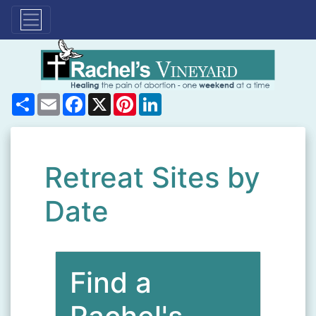
Share
Email
Facebook
X
Pinterest
LinkedIn
Retreat Sites by
Date
Find a