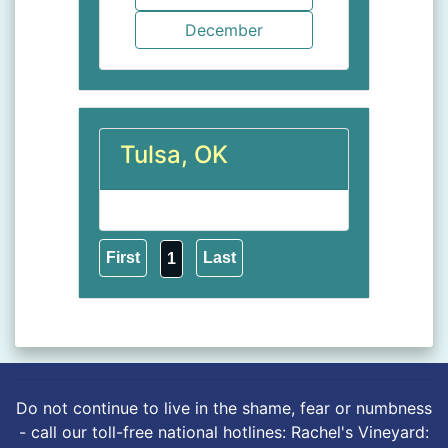
Tulsa, OK
1
Do not continue to live in the shame, fear or numbness
- call our toll-free national hotlines: Rachel's Vineyard: