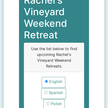
Rachel's
Vineyard
Weekend
Retreat
Use the list below to find
upcoming Rachel's
Vineyard Weekend
Retreats.
English
Spanish
Polish