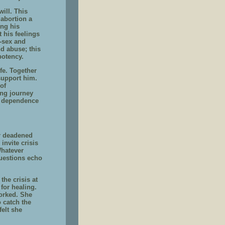
ill. This
 abortion a
ing his
t his feelings
r-sex and
d abuse; this
potency.
fe. Together
support him.
of
ing journey
is dependence
r deadened
invite crisis
Whatever
uestions echo
the crisis at
for healing.
orked. She
 catch the
elt she