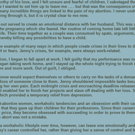
orthy of his love, and I felt unsure and fearful of children. I sabotaged th
 like I wanted to set him up to leave me . . . but that was the consequence 
any incredible things are linked to the pain of my abortion. I never und
ing through it, but it is crystal clear to me now.
 out served to create an emotional distance with her husband. This was a
he pregnancy which she feared. Her routine of coming home late left litt
life. Their time together as a couple was consumed by spats, arguments
thereby killing any possibilities to have a child.
ne example of many ways in which people create crises in their lives to d
ef or fears. Jenny's crises, for example, were always work-related.
ion, I began to fall apart at work. I felt guilty that my performance was n
egan taking work home, and I stayed up the whole night trying to finish i
e and more work. Out of guilt, I obliged.
know would expect themselves or others to carry on the tasks of a dema
he loss of someone close to them. Jenny shouldered impossible tasks bec
ng her own pain. Each midnight crisis and encroaching deadline released
t enabled her to finish her projects and stave off dealing with her loss.
hich provided a temporary relief from depression.
-abortive women, workaholic tendencies and an obsession with their ca
ct that they gave up their children for their professions. Since their care
h price, they become obsessed with succeeding in order to prove to them
o abort was not a mistake.
 a workaholic lifestyle over time, however, can leave one emotionally an
y's career controlled her, rather than giving her a sense of control and 