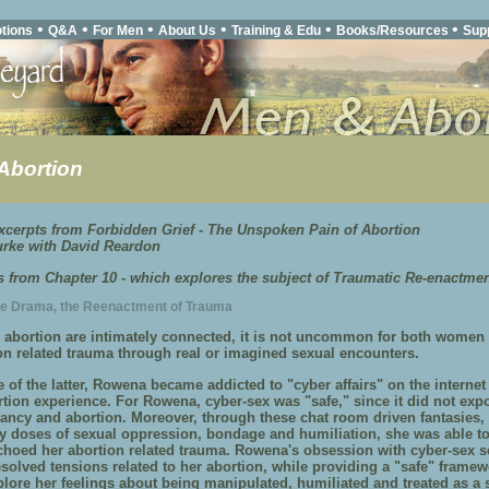
•
•
•
•
•
•
tions
Q&A
For Men
About Us
Training & Edu
Books/Resources
Sup
Abortion
cerpts from Forbidden Grief - The Unspoken Pain of Abortion
rke with David Reardon
is from Chapter 10 - which explores the subject of Traumatic Re-enactme
he Drama, the Reenactment of Trauma
 abortion are intimately connected, it is not uncommon for both women
ion related trauma through real or imagined sexual encounters.
of the latter, Rowena became addicted to "cyber affairs" on the internet 
rtion experience. For Rowena, cyber-sex was "safe," since it did not exp
ancy and abortion. Moreover, through these chat room driven fantasies,
y doses of sexual oppression, bondage and humiliation, she was able to
choed her abortion related trauma. Rowena's obsession with cyber-sex s
esolved tensions related to her abortion, while providing a "safe" framew
plore her feelings about being manipulated, humiliated and treated as a 