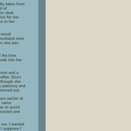
tly taken from
d of
to steal
ion for her
ss in her
rsonal
r husband even
im she was
 the time
neak into her
trust and a
ffair. Doris
Although she
is jealousy and
 moved out.
rs earlier at
he same
an to avoid
enacted and
o me. I wanted
 I suppose I