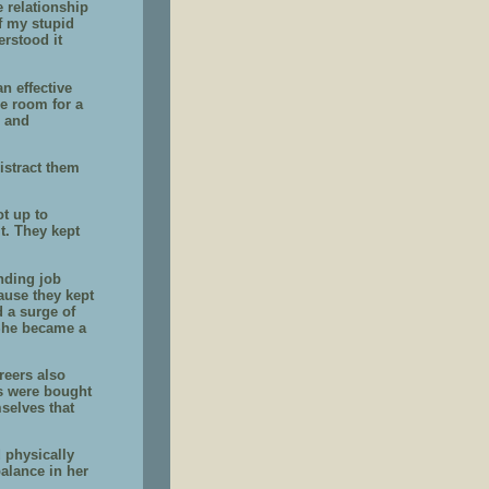
e relationship
of my stupid
erstood it
n effective
le room for a
, and
istract them
ot up to
t. They kept
nding job
ause they kept
 a surge of
 She became a
reers also
ers were bought
selves that
d physically
balance in her