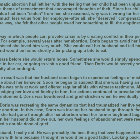
matic abortion had left her with the feeling that her child had been unjus
he theme of reenactment that encouraged thoughts of theft. Since her chil
alue had been "stolen" from her, she reasoned, why was it wrong for her 
much less value from her employer--after all, she "deserved" compensat
ue way, she felt that other people owed her something to fill the emptine
ay in which people can provoke crisis is by creating conflict in their pe
. For example, several years after her abortion, Doris began to avoid he
sisted she loved him very much. She would call her husband and tell h
nd would be home shortly after picking up a bite to eat.
pass before she would return home. Sometimes she would simply spend
 in her car, or going to visit a good friend. Then Doris would secretly s
tly after midnight.
le result was that her husband soon began to experience feelings of mis
e about her behavior. Soon he began to suspect that she was having an a
she was only at work and offered regular alibis with witness testimony. 
ledging her love and fidelity to him, her actions continued to provoke h
bandonment. Doris was bewildered and grief-stricken when he eventually
Doris was recreating the same dynamics that had traumatized her five yea
er abortion. In this case, Doris was forcing her husband to go through t
 she had gone through after her abortion when her former boyfriend beg
n her husband did move out, her own feelings of abandonment were re
ed a double dose of grief.
sband, I really did. He was probably the best thing that ever happened t
ren with him because I thought he would be a good father. Looking back,