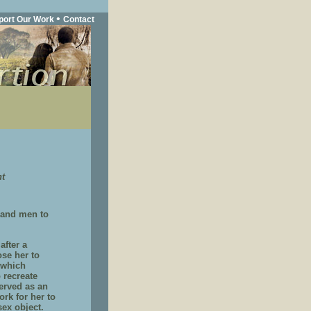
•
port Our Work
Contact
nt
 and men to
after a
ose her to
 which
 recreate
erved as an
ork for her to
sex object.