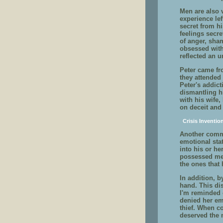
Men are also v
experience le
secret from h
feelings secre
of anger, sha
obsessed with
reflected an 
Peter came fr
they attended 
Peter's addic
dismantling hi
with his wife
on deceit and
Crisis Inventio
Another commo
emotional sta
into his or he
possessed me 
the ones that 
In addition, b
hand. This dis
I'm reminded 
denied her em
thief. When c
deserved the 