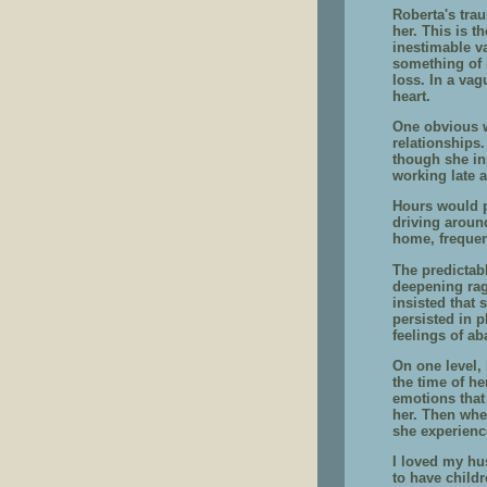
Roberta's trau
her. This is t
inestimable v
something of 
loss. In a vag
heart.
One obvious w
relationships
though she in
working late a
Hours would 
driving around
home, frequen
The predictab
deepening rag
insisted that 
persisted in p
feelings of a
On one level, 
the time of h
emotions that
her. Then whe
she experienc
I loved my hu
to have child