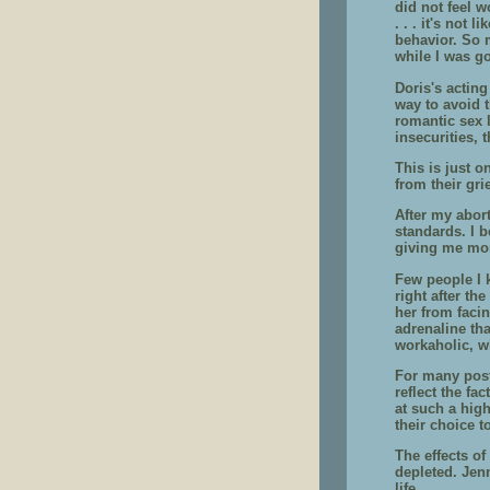
did not feel w
. . . it's not
behavior. So m
while I was go
Doris's acting
way to avoid t
romantic sex 
insecurities, 
This is just o
from their gri
After my abort
standards. I b
giving me mor
Few people I 
right after t
her from faci
adrenaline tha
workaholic, w
For many post
reflect the fa
at such a hig
their choice t
The effects of
depleted. Jenn
life.