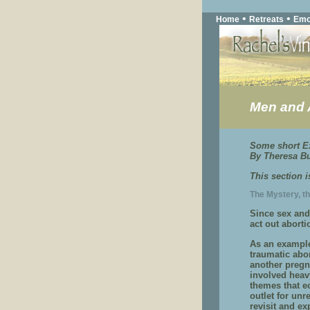
•
•
Home
Retreats
Emo
Men and 
Some short Ex
By Theresa Bu
This section 
The Mystery, t
Since sex and
act out abort
As an example 
traumatic abo
another pregn
involved heav
themes that e
outlet for unr
revisit and ex