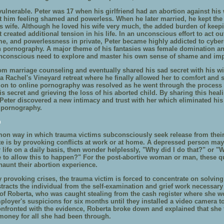
ulnerable. Peter was 17 when his girlfriend had an abortion against his w
ft him feeling shamed and powerless. When he later married, he kept the
is wife. Although he loved his wife very much, the added burden of keep
t created additional tension in his life. In an unconscious effort to act ou
me, and powerlessness in private, Peter became highly addicted to cybe
 pornography. A major theme of his fantasies was female domination an
unconscious need to explore and master his own sense of shame and im
om marriage counseling and eventually shared his sad secret with his wi
a Rachel's Vineyard retreat where he finally allowed her to comfort and 
tion to online pornography was resolved as he went through the process 
s secret and grieving the loss of his aborted child. By sharing this heal
, Peter discovered a new intimacy and trust with her which eliminated h
 pornography.
n
n way in which trauma victims subconsciously seek release from thei
te is by provoking conflicts at work or at home. A depressed person may 
r life on a daily basis, then wonder helplessly, "Why did I do that?" or "
to allow this to happen?" For the post-abortive woman or man, these q
haunt their abortion experience.
y provoking crises, the trauma victim is forced to concentrate on solving 
tracts the individual from the self-examination and grief work necessary 
of Roberta, who was caught stealing from the cash register where she w
ployer's suspicions for six months until they installed a video camera to
onfronted with the evidence, Roberta broke down and explained that she f
money for all she had been through.